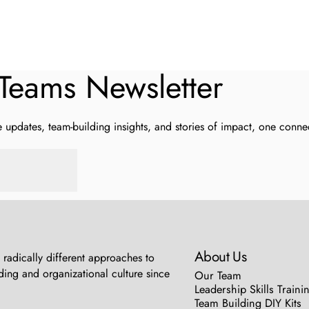
Teams
Newsletter
updates, team-building insights, and stories of impact, one connec
About Us
radically different approaches to
ing and organizational culture since
Our Team
Leadership Skills Traini
Team Building DIY Kits