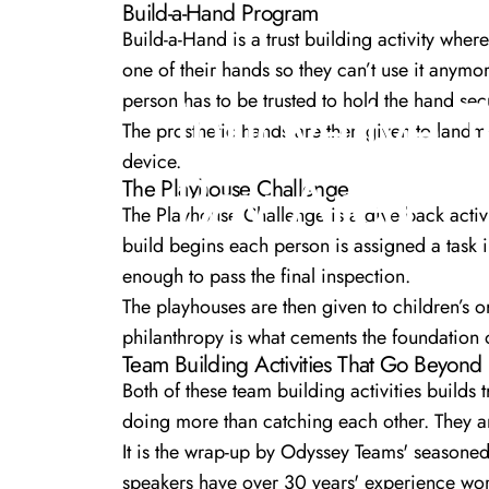
Build-a-Hand Program
Build-a-Hand
is a trust building activity wher
one of their hands so they can’t use it anymor
Innovative
person has to be trusted to hold the hand secu
The prosthetic hands are then given to landm
device.
Bay
Area
The Playhouse Challenge
The Playhouse Challenge
is a give back activ
build begins each person is assigned a task i.
enough to pass the final inspection.
The playhouses are then given to children’s 
philanthropy is what cements the foundation o
Team Building Activities That Go Beyond
Both of these team building activities builds
doing more than catching each other. They ar
It is the wrap-up by Odyssey Teams'
seasoned
speakers have over 30 years' experience wor