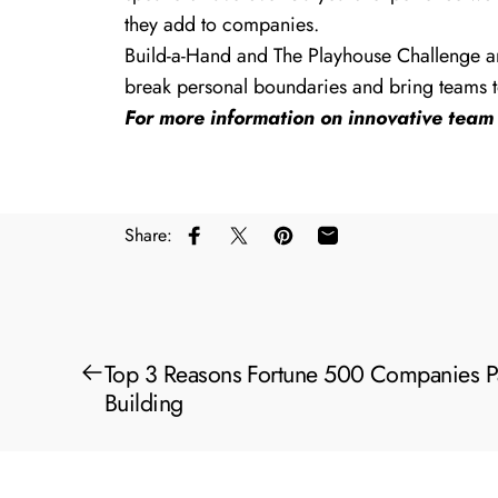
they add to companies.
Build-a-Hand
and
The Playhouse Challenge
ar
break personal boundaries and bring teams t
For more information on innovative team 
Share:
Share on Facebook
Share on X
Pin on Pinterest
Share by Email
Top 3 Reasons Fortune 500 Companies P
Building