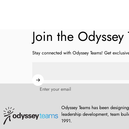
Join
the
Odyssey
Stay connected with Odyssey Teams! Get exclusive 
Enter your email
Odyssey Teams
Odyssey Teams has been designing 
leadership development, team build
1991.