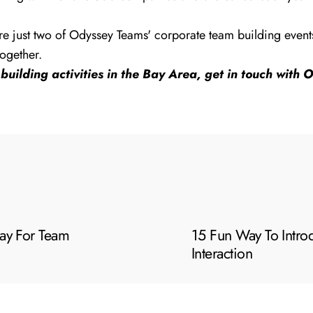
e just two of Odyssey Teams' corporate team building events t
ogether.
building activities in the Bay Area, get in touch with
ay For Team
15 Fun Way To Intr
Interaction