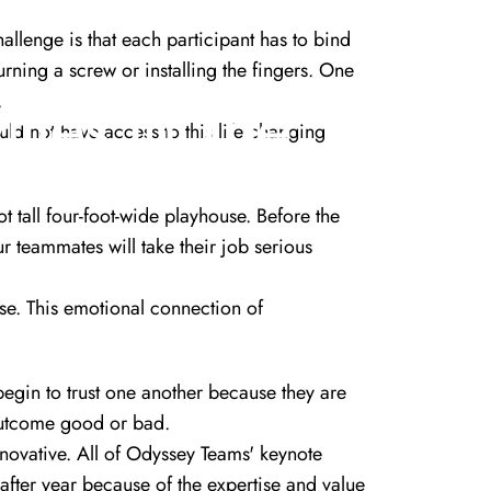
hallenge is that each participant has to bind
urning a screw or installing the fingers. One
ities
In
The
.
ld not have access to this life changing
ot tall four-foot-wide playhouse. Before the
ur teammates will take their job serious
se. This emotional connection of
begin to trust one another because they are
 outcome good or bad.
nnovative. All of Odyssey Teams' keynote
fter year because of the expertise and value