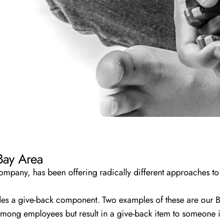
 Bay Area
pany, has been offering radically different approaches to 
des a give-back component. Two examples of these are our
B
 among employees but result in a give-back item to someone 