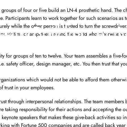
e groups of four or five build an LN-4 prosthetic hand. The c
e. Participants learn to work together for such scenarios as t
Team
Building
Activ
rely while the other person is trusted to turn the screwdriver
ine victims or amputees around the world who otherwise wou
ity for groups of ten to twelve. Your team assembles a five-fo
e. safety officer, design manager, etc. You then trust that yo
organizations which would not be able to afford them otherwi
f trust in your employees.
 trust through interpersonal relationships. The team members 
e taking responsibility for their actions and accepting the
 keynote speakers
that makes these give-back activities so i
king with Fortune 500 companies and are called back year a