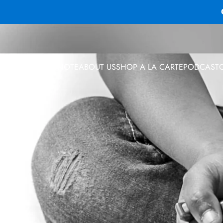
 PROGRAMS
KEYNOTE
ABOUT US
SHOP A LA CARTE
PODCAST
 PROGRAMS
KEYNOTE
ABOUT US
SHOP A LA CARTE
PODCAST