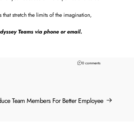
hat stretch the limits of the imagination,
 Odyssey Teams via
phone
or
email
.
0 comments
oduce Team Members For Better Employee