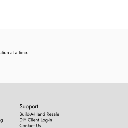
tion at a time.
Support
Build-A-Hand Resale
ng
DIY Client Log-In
Contact Us