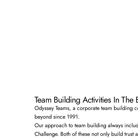
Team Building Activities In The
Odyssey Teams, a corporate team building com
beyond since 1991.
Our approach to team building always inclu
Challenge.
Both of these not only build trust