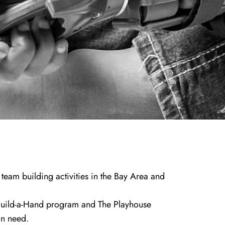
team building activities in the Bay Area and
uild-a-Hand program
and
The Playhouse
in need.