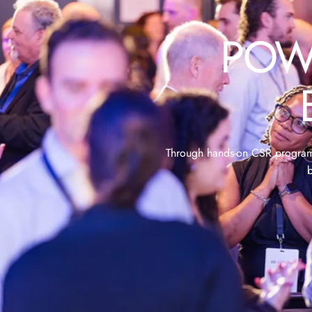
POW
Through hands-on CSR programs,
b