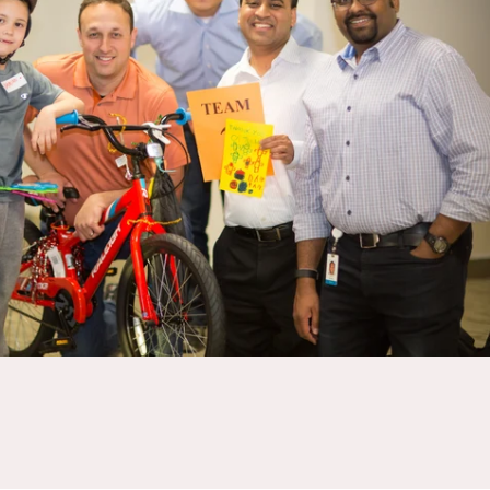
ractice strategic thinking, collaboration, and decision-making under
 MEETING