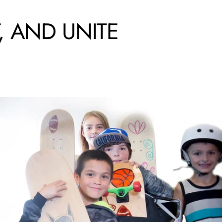
,
AND
UNITE