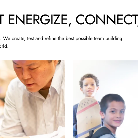
T
ENERGIZE,
CONNECT
 We create, test and refine the best possible team building
rld.