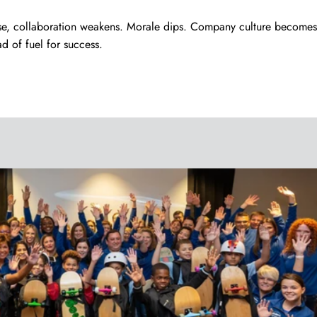
se, collaboration weakens. Morale dips. Company culture becomes
ad of fuel for success.