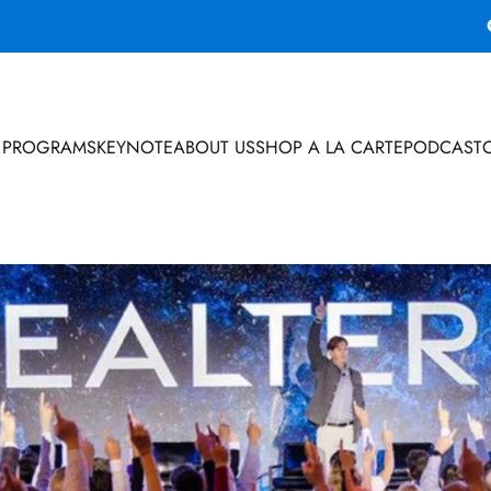
 PROGRAMS
KEYNOTE
ABOUT US
SHOP A LA CARTE
PODCAST
 PROGRAMS
KEYNOTE
ABOUT US
SHOP A LA CARTE
PODCAST