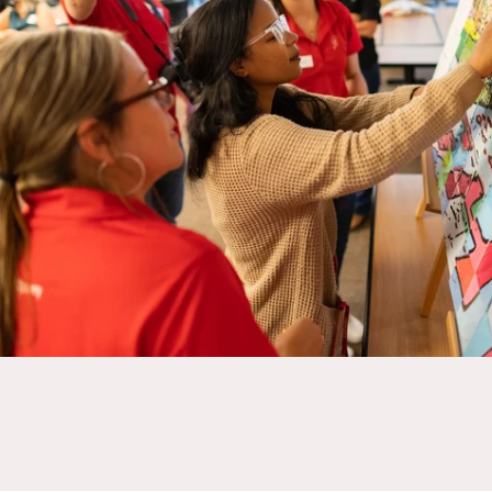
Assemble prosthetic hands while strengthening teamwork, improving 
a global impact.
BUILD-A-HAND