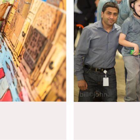
communication, and making
Build skateboards together to p
pressure.
THE BOARD