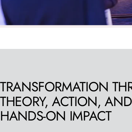
TRANSFORMATION
TH
THEORY,
ACTION,
AND
HANDS-ON
IMPACT