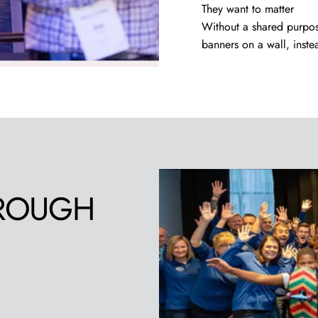
They want to matter
Without a shared purpo
banners on a wall, inste
ROUGH