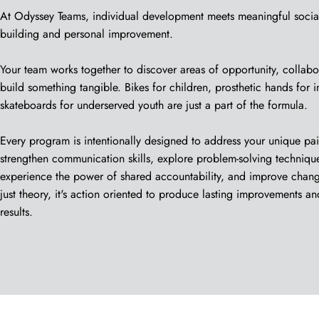
At Odyssey Teams, individual development meets meaningful socia
building and personal improvement.
Your team works together to discover areas of opportunity, collabo
build something tangible. Bikes for children, prosthetic hands for 
skateboards for underserved youth are just a part of the formula.
Every program is intentionally designed to address your unique pa
strengthen communication skills, explore problem-solving techniques
experience the power of shared accountability, and improve change
just theory, it's action oriented to produce lasting improvements an
results.