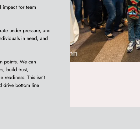
l impact for team
rate under pressure, and
individuals in need, and
in points. We can
, build trust,
 readiness. This isn't
d drive bottom line