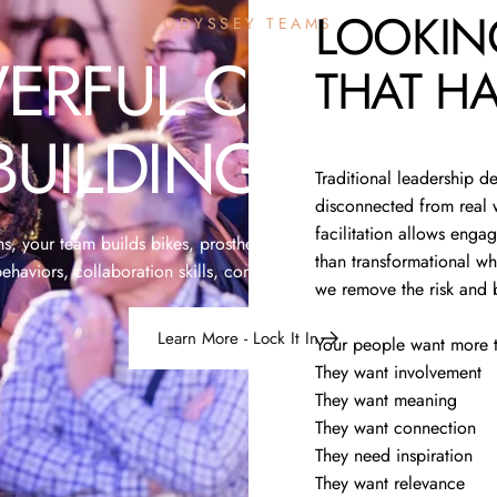
LOOKIN
ODYSSEY TEAMS
ERFUL
CHARITY
THAT
HA
BUILDING
EVENT
Traditional leadership d
disconnected from real w
facilitation allows engag
 your team builds bikes, prosthetic hands, skateboards and more,
than transformational wh
ehaviors, collaboration skills, company culture and shared purpos
we remove the risk and 
Learn More - Lock It In
Your people want more t
They want involvement
They want meaning
They want connection
They need inspiration
They want relevance