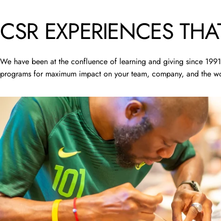
CSR
EXPERIENCES
THA
We have been at the confluence of learning and giving since 1991.
programs for maximum impact on your team, company, and the wo