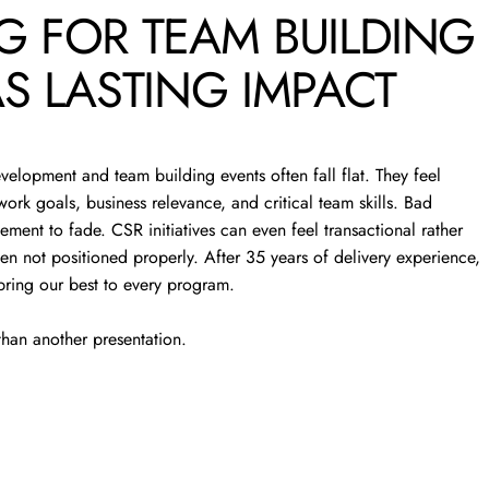
G
FOR
TEAM
BUILDING
TEAM
S
LASTING
IMPACT
S
evelopment and team building events often fall flat. They feel
ork goals, business relevance, and critical team skills. Bad
ement to fade. CSR initiatives can even feel transactional rather
 while strengthening leadership
en not positioned properly. After 35 years of delivery experience,
e.
bring our best to every program.
han another presentation.